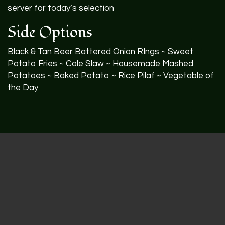
server for today’s selection
Side Options
Black & Tan Beer Battered Onion RIngs ~ Sweet
Potato Fries ~ Cole Slaw ~ Housemade Mashed
Potatoes ~ Baked Potato ~ Rice Pilaf ~ Vegetable of
the Day