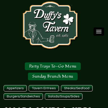
Togg
navi
Party Trays To-Go Menu
Sunday Brunch Menu
Appetizers
Tavern Entrees
Steaks/Seafood
Burgers/Sandwiches
Salads/Soups/Sides