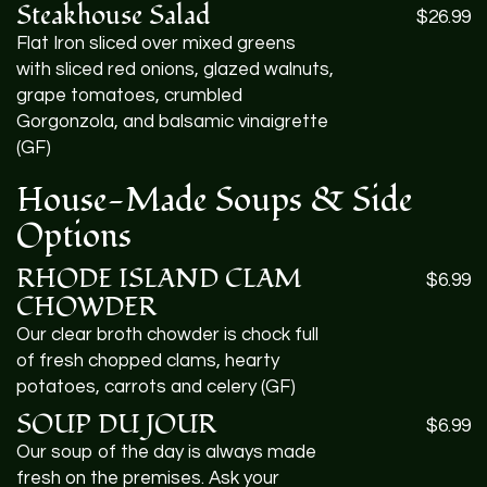
Steakhouse Salad
$26.99
Flat Iron sliced over mixed greens
with sliced red onions, glazed walnuts,
grape tomatoes, crumbled
Gorgonzola, and balsamic vinaigrette
(GF)
House-Made Soups & Side
Options
RHODE
ISLAND
CLAM
$6.99
CHOWDER
Our clear broth chowder is chock full
of fresh chopped clams, hearty
potatoes, carrots and celery (GF)
SOUP
DU
JOUR
$6.99
Our soup of the day is always made
fresh on the premises. Ask your