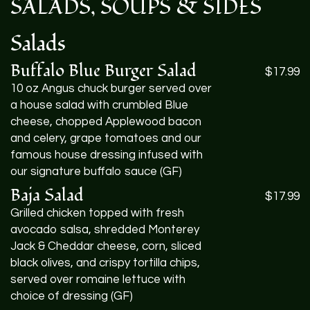
SALADS
,
SOUPS
&
SIDES
Salads
Buffalo Blue Burger Salad
$17.99
10 oz Angus chuck burger served over
a house salad with crumbled Blue
cheese, chopped Applewood bacon
and celery, grape tomatoes and our
famous house dressing infused with
our signature buffalo sauce (GF)
Baja Salad
$17.99
Grilled chicken topped with fresh
avocado salsa, shredded Monterey
Jack & Cheddar cheese, corn, sliced
black olives, and crispy tortilla chips,
served over romaine lettuce with
choice of dressing (GF)