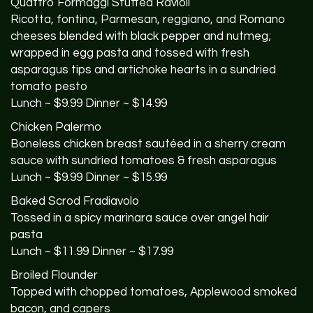
Quattro Formaggi Stuffed Ravioli
Ricotta, fontina, Parmesan, reggiano, and Romano
cheeses blended with black pepper and nutmeg;
wrapped in egg pasta and tossed with fresh
asparagus tips and artichoke hearts in a sundried
tomato pesto
Lunch ~ $9.99 Dinner ~ $14.99
Chicken Palermo
Boneless chicken breast sautéed in a sherry cream
sauce with sundried tomatoes & fresh asparagus
Lunch ~ $9.99 Dinner ~ $15.99
Baked Scrod Fradiavolo
Tossed in a spicy marinara sauce over angel hair
pasta
Lunch ~ $11.99 Dinner ~ $17.99
Broiled Flounder
Topped with chopped tomatoes, Applewood smoked
bacon, and capers