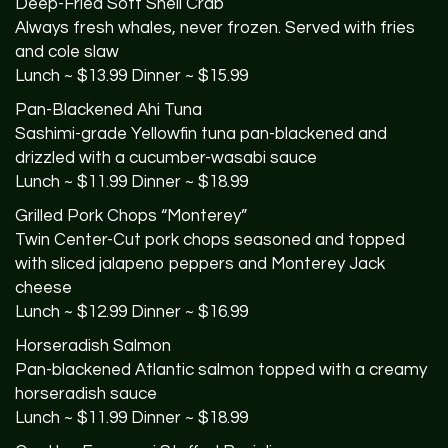
Deep-Fried Soft Shell Crab
Always fresh whales, never frozen. Served with fries
and cole slaw
Lunch ~ $13.99 Dinner ~ $15.99
Pan-Blackened Ahi Tuna
Sashimi-grade Yellowfin tuna pan-blackened and
drizzled with a cucumber-wasabi sauce
Lunch ~ $11.99 Dinner ~ $18.99
Grilled Pork Chops “Monterey”
Twin Center-Cut pork chops seasoned and topped
with sliced jalapeno peppers and Monterey Jack
cheese
Lunch ~ $12.99 Dinner ~ $16.99
Horseradish Salmon
Pan-blackened Atlantic salmon topped with a creamy
horseradish sauce
Lunch ~ $11.99 Dinner ~ $18.99