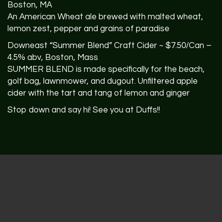
Boston, MA
An American Wheat ale brewed with malted wheat,
lemon zest, pepper and grains of paradise
Downeast “Summer Blend” Craft Cider ~ $7.50/Can –
4.5% abv, Boston, Mass
SUMMER
BLEND
is made specifically for the beach,
golf bag, lawnmower, and dugout. Unfiltered apple
cider with the tart and tang of lemon and ginger
Stop down and say hi! See you at Duffs!!