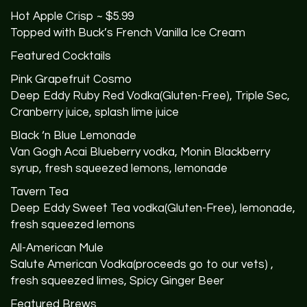
Hot Apple Crisp ~ $5.99
Topped with Buck’s French Vanilla Ice Cream
Featured Cocktails
Pink Grapefruit Cosmo
Deep Eddy Ruby Red Vodka(Gluten-Free), Triple Sec,
Cranberry juice, splash lime juice
Black ‘n Blue Lemonade
Van Gogh Acai Blueberry vodka, Monin Blackberry
syrup, fresh squeezed lemons, lemonade
Tavern Tea
Deep Eddy Sweet Tea vodka(Gluten-Free), lemonade,
fresh squeezed lemons
All-American Mule
Salute American Vodka(proceeds go to our vets) ,
fresh squeezed limes, Spicy Ginger Beer
Featured Brews