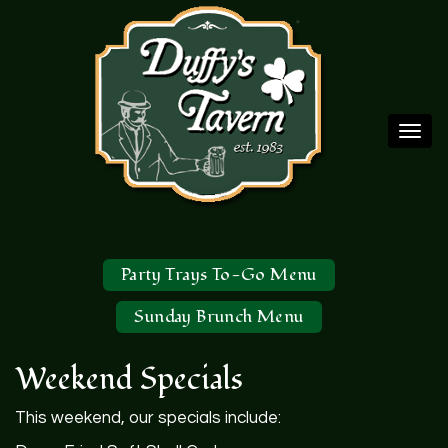
Togg
navi
Party Trays To-Go Menu
Sunday Brunch Menu
Weekend Specials
This weekend, our specials include: