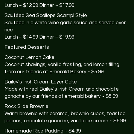
Lunch ~ $12.99 Dinner ~ $17.99
Sautéed Sea Scallops Scampi Style
Sautéed in a white wine garlic sauce and served over
rice
Lunch ~ $14.99 Dinner ~ $19.99
Featured Desserts
Coconut Lemon Cake
Coconut shavings, vanilla frosting, and lemon filling
from our friends at Emerald Bakery ~ $5.99
Bailey’s Irish Cream Layer Cake
Made with real Bailey’s Irish Cream and chocolate
ganache by our friends at emerald bakery ~ $5.99
Rock Slide Brownie
Warm brownie with caramel, brownie cubes, toasted
pecans, chocolate ganache, vanilla ice cream ~ $6.99
Homemade Rice Pudding ~ $4.99