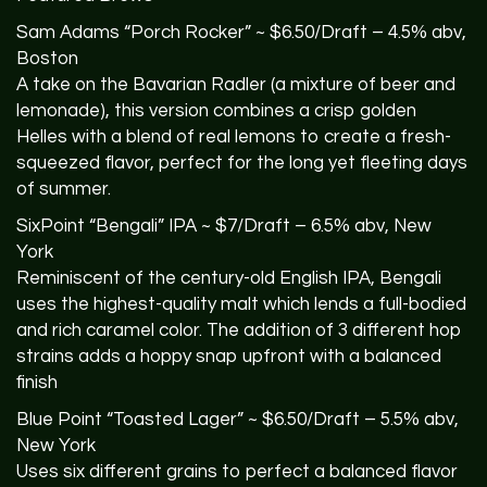
Sam Adams “Porch Rocker” ~ $6.50/Draft – 4.5% abv,
Boston
A take on the Bavarian Radler (a mixture of beer and
lemonade), this version combines a crisp golden
Helles with a blend of real lemons to create a fresh-
squeezed flavor, perfect for the long yet fleeting days
of summer.
SixPoint “Bengali”
IPA
~ $7/Draft – 6.5% abv, New
York
Reminiscent of the century-old English
IPA
, Bengali
uses the highest-quality malt which lends a full-bodied
and rich caramel color. The addition of 3 different hop
strains adds a hoppy snap upfront with a balanced
finish
Blue Point “Toasted Lager” ~ $6.50/Draft – 5.5% abv,
New York
Uses six different grains to perfect a balanced flavor