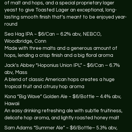
of malt and hops, and a special proprietary lager
yeast to give Toasted Lager an exceptional, long-
lasting smooth finish that’s meant to be enjoyed year-
round
Sea Hag
IPA
~ $6/Can – 6.2% abv,
NEBCO
,
Woodbridge, Conn
Made with three malts and a generous amount of
hops, lending a crisp finish and a big floral aroma
Jack’s Abbey “Hoponius Union IPL” ~ $6/Can – 6.7%
abv, Mass
A blend of classic American hops creates a huge
tropical fruit and citrusy hop aroma
Kona “Big Wave” Golden Ale ~ $6/Bottle – 4.4% abv,
Hawaii
An easy drinking refreshing ale with subtle fruitiness,
delicate hop aroma, and lightly roasted honey malt
Sam Adams “Summer Ale” ~ $6/Bottle– 5.3% abv,